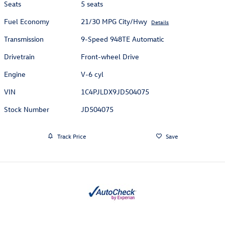
Seats
5 seats
Fuel Economy
21/30 MPG City/Hwy
Details
Transmission
9-Speed 948TE Automatic
Drivetrain
Front-wheel Drive
Engine
V-6 cyl
VIN
1C4PJLDX9JD504075
Stock Number
JD504075
Track Price
Save