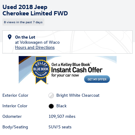
Used 2018 Jeep
Cherokee Limited FWD
8 views in the past 7 days
On the Lot
at Volkswagen of Waco
Hours and Directions
Exterior Color
Bright White Clearcoat
Interior Color
Black
Odometer
109,507 miles
Body/Seating
SUV/5 seats