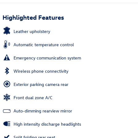
Highlighted Features
Leather upholstery
Automatic temperature control
Emergency communication system
Wireless phone connectivity
Exterior parking camera rear
Front dual zone A/C
Auto-dimming rearview mirror
High intensity discharge headlights
Split folding rear seat