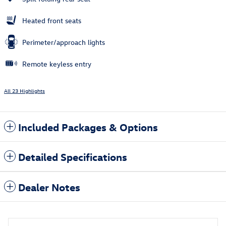
Heated front seats
Perimeter/approach lights
Remote keyless entry
All 23 Highlights
Included Packages & Options
Detailed Specifications
Dealer Notes