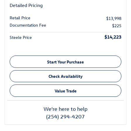
Detailed Pricing
Retail Price
$13,998
Documentation Fee
$225
$14,223
Steele Price
Start Your Purchase
Check Availability
Value Trade
We're here to help
(254) 294-4207