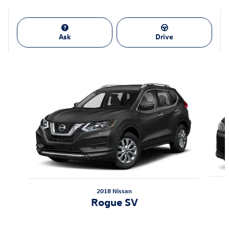
Ask
Drive
Also Recommended for You...
Slide 1 of 6
2018 Nissan
Rogue SV