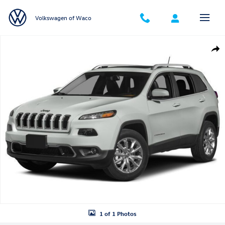
Skip to main content
Volkswagen of Waco
Used 2018 Jeep Cherokee Limited FWD SUV Photo 1 of 1
Shar
1 of 1 Photos