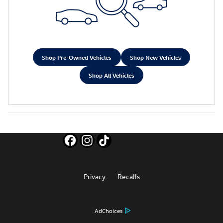
Shop Pre-Owned Vehicles
Shop New Vehicles
Shop All Vehicles
Privacy
Recalls
AdChoices