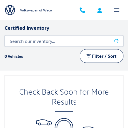
Skip to main content
Volkswagen of Waco
Certified Inventory
Filter / Sort
0 Vehicles
Check Back Soon for More
Results