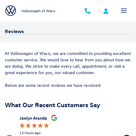
Skip to main content
Volkswagen of Waco
Reviews
At Volkswagen of Waco, we are committed to providing excellent
customer service. We would love to hear from you about how we
are doing. We strive to make every call, appointment, or visit a
great experience for you, our valued customer.
Below are some recent reviews we have received:
What Our Recent Customers Say
Slide 1 of 6
Jaelyn Aranda
Eric Qian
13 hours ago
19 hours a