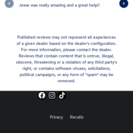
Jesse was really amazing and a great help!!
Jesee Swa
knowledge
to...
See Full 
Published reviews may not represent all experiences
of a given dealer based on the dealer’s configuration.
For more information, please contact the dealer.
Reviews that contain content that is untrue, illegal,
obscene, threatening or a violation of any third party’s
right, or contains software viruses, solicitations,
political campaigns, or any form of “spam” may be
removed.
Privacy
Recalls