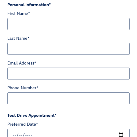
Personal Information
*
First Name
*
Last Name
*
Email Address
*
Phone Number
*
Test Drive Appointment
*
Preferred Date
*