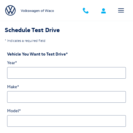
Schedule Test Drive
Skip to main content
Volkswagen of Waco
Schedule Test Drive
* Indicates a required field
Vehicle You Want to Test Drive
*
Year
*
Make
*
Model
*