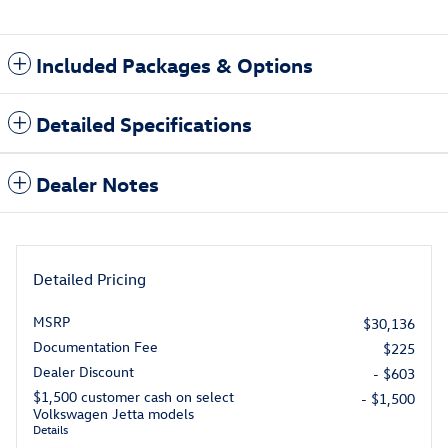
Included Packages & Options
Detailed Specifications
Dealer Notes
Detailed Pricing
MSRP
$30,136
Documentation Fee
$225
Dealer Discount
- $603
$1,500 customer cash on select
- $1,500
Volkswagen Jetta models
Details