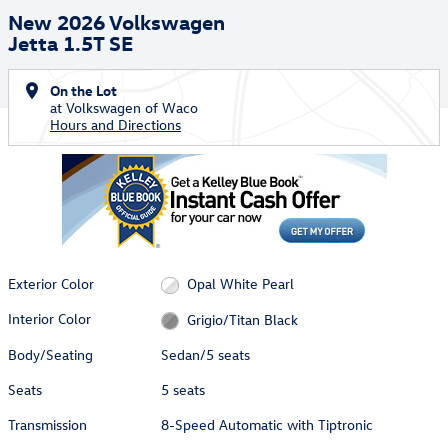
New 2026 Volkswagen
Jetta 1.5T SE
On the Lot
at Volkswagen of Waco
Hours and Directions
Exterior Color
Opal White Pearl
Interior Color
Grigio/Titan Black
Body/Seating
Sedan/5 seats
Seats
5 seats
Transmission
8-Speed Automatic with Tiptronic