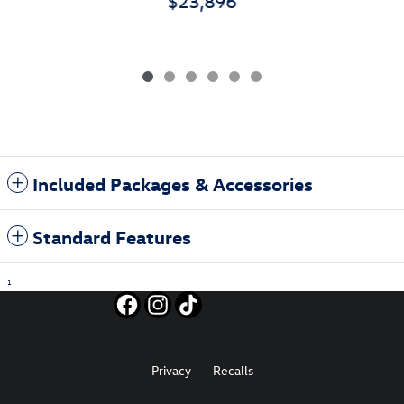
$23,896
Included Packages & Accessories
Standard Features
1
Privacy
Recalls