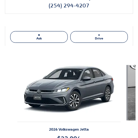
(254) 294-4207
Ask
Drive
Also Recommended for You...
Slide 1 of 6
2026 Volkswagen Jetta