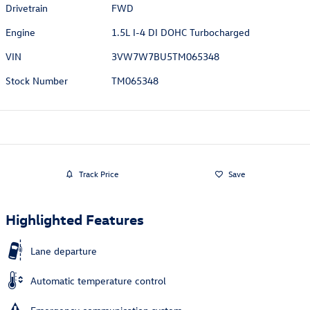
Drivetrain
FWD
Engine
1.5L I-4 DI DOHC Turbocharged
VIN
3VW7W7BU5TM065348
Stock Number
TM065348
Track Price
Save
Highlighted Features
Lane departure
Automatic temperature control