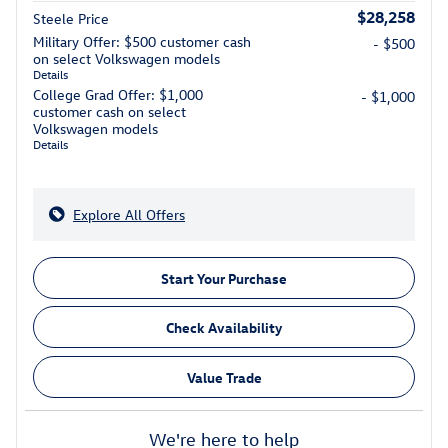
$28,258
Steele Price
Military Offer: $500 customer cash
- $500
on select Volkswagen models
Details
College Grad Offer: $1,000
- $1,000
customer cash on select
Volkswagen models
Details
Explore All Offers
Start Your Purchase
Check Availability
Value Trade
We're here to help