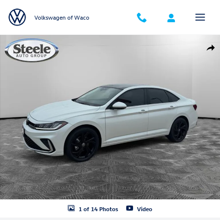
Skip to main content
Volkswagen of Waco
New 2026 Volkswagen Jetta 1.5T SE Sedan Photo 1 of 14
Shar
1 of 14 Photos
Video