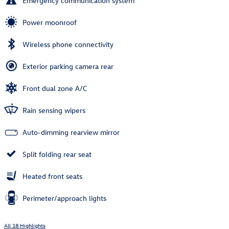
Emergency communication system
Power moonroof
Wireless phone connectivity
Exterior parking camera rear
Front dual zone A/C
Rain sensing wipers
Auto-dimming rearview mirror
Split folding rear seat
Heated front seats
Perimeter/approach lights
All 18 Highlights