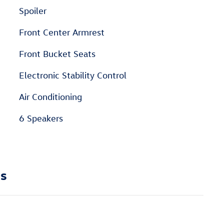
Spoiler
Front Center Armrest
Front Bucket Seats
Electronic Stability Control
Air Conditioning
6 Speakers
ns