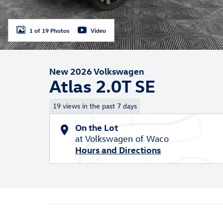
1 of 19 Photos
Video
New 2026 Volkswagen
Atlas 2.0T SE
19 views in the past 7 days
On the Lot
at Volkswagen of Waco
Hours and Directions