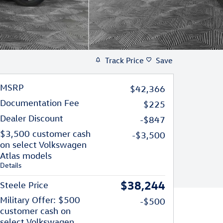
Track Price
Save
MSRP
$42,366
Documentation Fee
$225
Dealer Discount
-$847
$3,500 customer cash
-$3,500
on select Volkswagen
Atlas models
Details
$38,244
Steele Price
Military Offer: $500
-$500
customer cash on
select Volkswagen