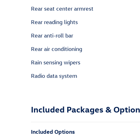
Rear seat center armrest
Rear reading lights
Rear anti-roll bar
Rear air conditioning
Rain sensing wipers
Radio data system
Included Packages & Optio
Included Options