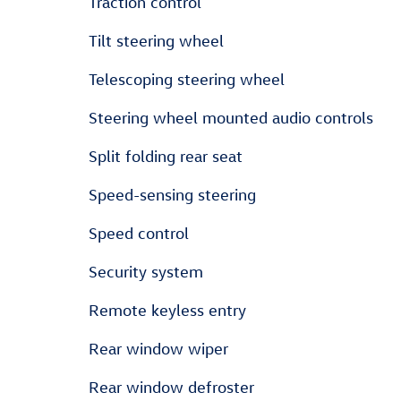
Traction control
Tilt steering wheel
Telescoping steering wheel
Steering wheel mounted audio controls
Split folding rear seat
Speed-sensing steering
Speed control
Security system
Remote keyless entry
Rear window wiper
Rear window defroster