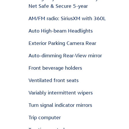
Net Safe & Secure 5-year
AM/FM radio: SiriusXM with 360L
Auto High-beam Headlights
Exterior Parking Camera Rear
Auto-dimming Rear-View mirror
Front beverage holders
Ventilated front seats
Variably intermittent wipers
Turn signal indicator mirrors
Trip computer