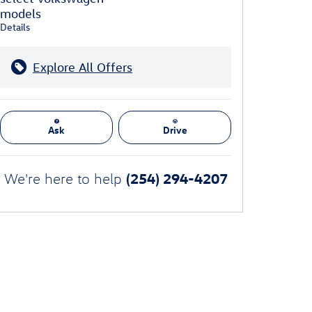
models
Details
Explore All Offers
Ask
Drive
(254) 294-4207
We're here to help