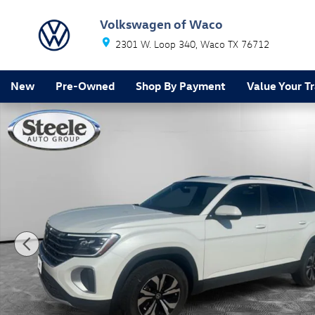
Skip to main content
Volkswagen of Waco
2301 W. Loop 340
Waco
TX
76712
New
Pre-Owned
Shop By Payment
Value Your T
New 2026 Volkswagen Atlas 2.0T SE SUV Photo 1 of 1