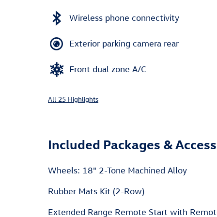
Wireless phone connectivity
Exterior parking camera rear
Front dual zone A/C
All 25 Highlights
Included Packages & Access
Wheels: 18" 2-Tone Machined Alloy
Rubber Mats Kit (2-Row)
Extended Range Remote Start with Remot