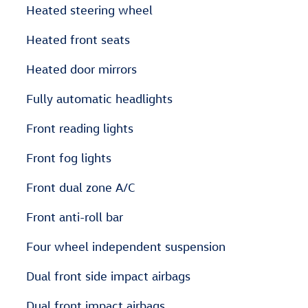
Heated steering wheel
Heated front seats
Heated door mirrors
Fully automatic headlights
Front reading lights
Front fog lights
Front dual zone A/C
Front anti-roll bar
Four wheel independent suspension
Dual front side impact airbags
Dual front impact airbags