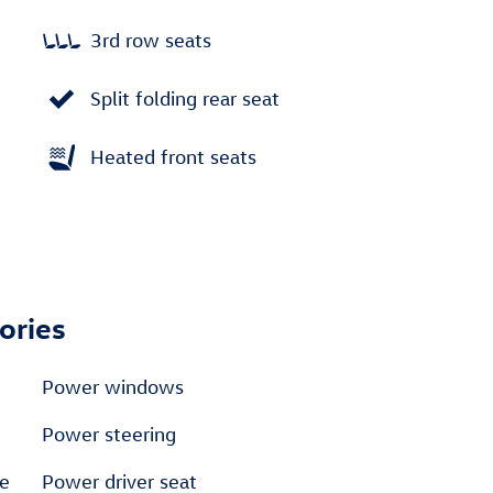
3rd row seats
Split folding rear seat
Heated front seats
ories
Power windows
Power steering
e
Power driver seat