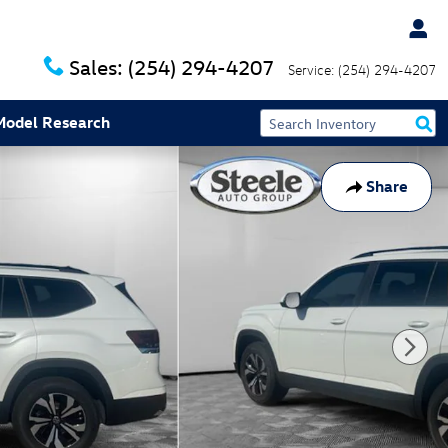
Sales:
(254) 294-4207
Service:
(254) 294-4207
Model Research
Share