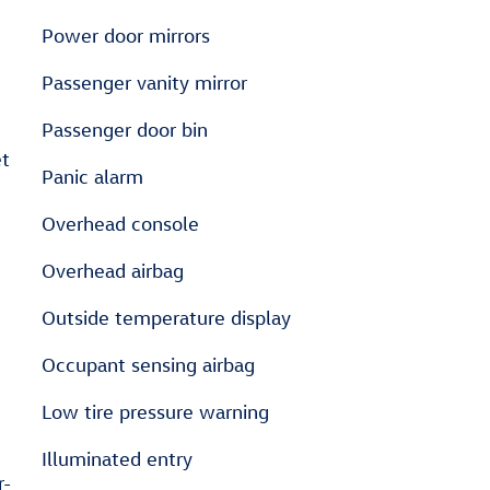
Power door mirrors
Passenger vanity mirror
Passenger door bin
et
Panic alarm
Overhead console
Overhead airbag
Outside temperature display
Occupant sensing airbag
Low tire pressure warning
Illuminated entry
r-