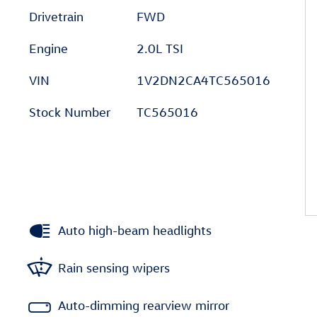
Drivetrain
FWD
Engine
2.0L TSI
VIN
1V2DN2CA4TC565016
Stock Number
TC565016
Auto high-beam headlights
Rain sensing wipers
Auto-dimming rearview mirror