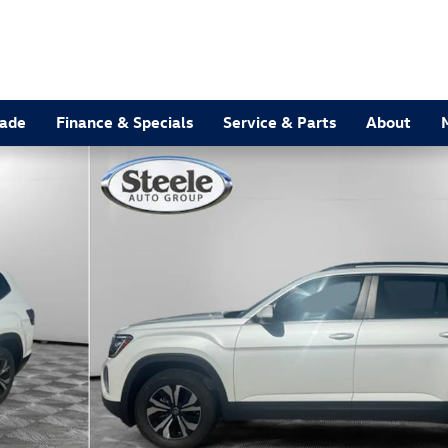
rade
Finance & Specials
Service & Parts
About
9