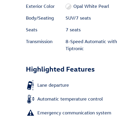
Exterior Color
Opal White Pearl
Body/Seating
SUV/7 seats
Seats
7 seats
Transmission
8-Speed Automatic with
Tiptronic
Highlighted Features
Lane departure
Automatic temperature control
Emergency communication system