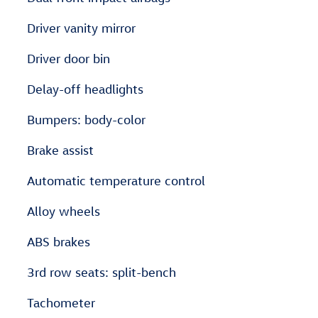
Driver vanity mirror
Driver door bin
Delay-off headlights
Bumpers: body-color
Brake assist
Automatic temperature control
Alloy wheels
ABS brakes
3rd row seats: split-bench
Tachometer