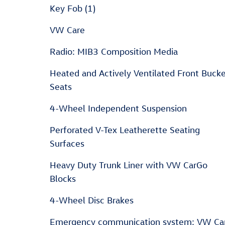
Key Fob (1)
VW Care
Radio: MIB3 Composition Media
Heated and Actively Ventilated Front Buck
Seats
4-Wheel Independent Suspension
Perforated V-Tex Leatherette Seating
Surfaces
Heavy Duty Trunk Liner with VW CarGo
Blocks
4-Wheel Disc Brakes
Emergency communication system: VW Ca