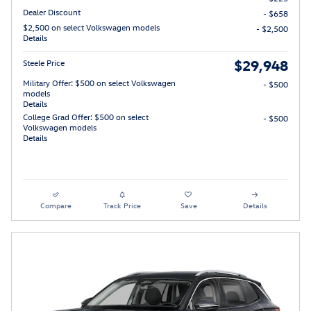
Dealer Discount
- $658
$2,500 on select Volkswagen models
- $2,500
Details
$29,948
Steele Price
Military Offer: $500 on select Volkswagen
- $500
models
Details
College Grad Offer: $500 on select
- $500
Volkswagen models
Details
Compare
Track Price
Save
Details