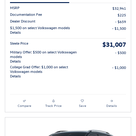
MSRP
$32,941
Documentation Fee
$225
Dealer Discount
- $659
$1,500 on select Volkswagen models
- $1,500
Details
$31,007
Steele Price
Military Offer: $500 on select Volkswagen
- $500
models
Details
College Grad Offer: $1,000 on select
- $1,000
Volkswagen models
Details
Compare
Track Price
Save
Details