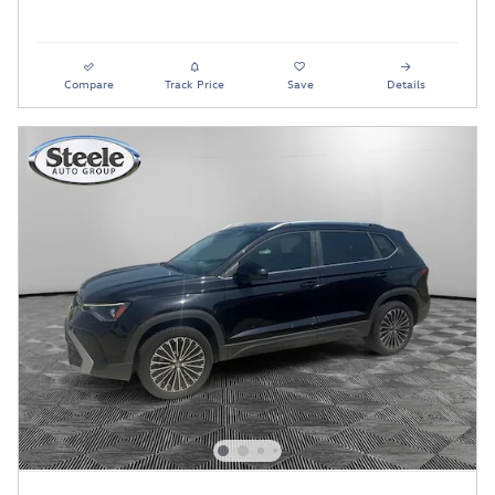
Compare
Track Price
Save
Details