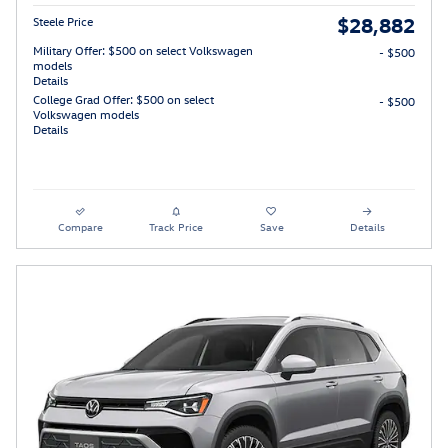
$28,882
Steele Price
Military Offer: $500 on select Volkswagen
- $500
models
Details
College Grad Offer: $500 on select
- $500
Volkswagen models
Details
Compare
Track Price
Save
Details