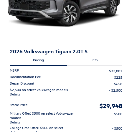
2026 Volkswagen Tiguan 2.0T S
Pricing
Info
MSRP
$32,881
Documentation Fee
$225
Dealer Discount
- $658
$2,500 on select Volkswagen models
- $2,500
Details
$29,948
Steele Price
Military Offer: $500 on select Volkswagen
- $500
models
Details
College Grad Offer: $500 on select
- $500
Volkswagen models