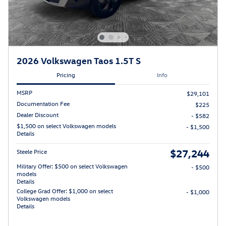
2026 Volkswagen Taos 1.5T S
Pricing
Info
MSRP
$29,101
Documentation Fee
$225
Dealer Discount
- $582
$1,500 on select Volkswagen models
- $1,500
Details
$27,244
Steele Price
Military Offer: $500 on select Volkswagen
- $500
models
Details
College Grad Offer: $1,000 on select
- $1,000
Volkswagen models
Details