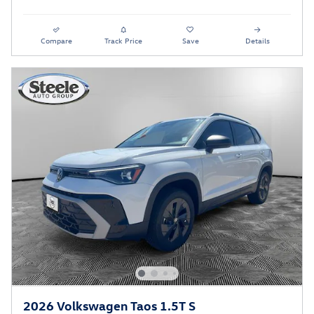
Compare
Track Price
Save
Details
2026 Volkswagen Taos 1.5T S