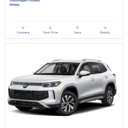
Details
Compare
Track Price
Save
Details