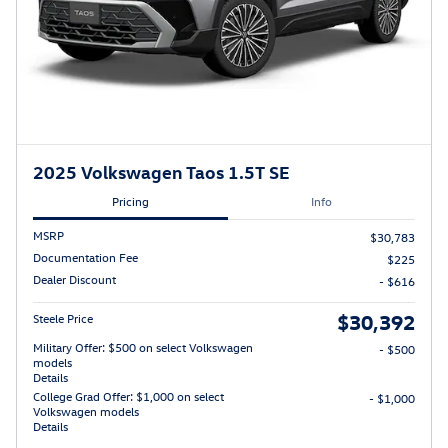
2025 Volkswagen Taos 1.5T SE
Pricing
Info
MSRP
$30,783
Documentation Fee
$225
Dealer Discount
- $616
$30,392
Steele Price
Military Offer: $500 on select Volkswagen
- $500
models
Details
College Grad Offer: $1,000 on select
- $1,000
Volkswagen models
Details