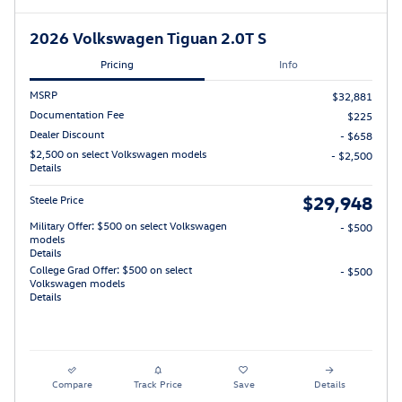
2026 Volkswagen Tiguan 2.0T S
Pricing
Info
MSRP
$32,881
Documentation Fee
$225
Dealer Discount
- $658
$2,500 on select Volkswagen models
- $2,500
Details
$29,948
Steele Price
Military Offer: $500 on select Volkswagen
- $500
models
Details
College Grad Offer: $500 on select
- $500
Volkswagen models
Details
Compare
Track Price
Save
Details