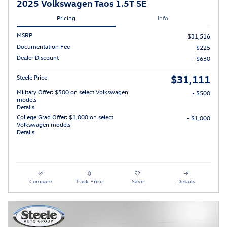
2025 Volkswagen Taos 1.5T SE
Pricing
Info
MSRP
$31,516
Documentation Fee
$225
Dealer Discount
- $630
$31,111
Steele Price
Military Offer: $500 on select Volkswagen
- $500
models
Details
College Grad Offer: $1,000 on select
- $1,000
Volkswagen models
Details
Compare
Track Price
Save
Details