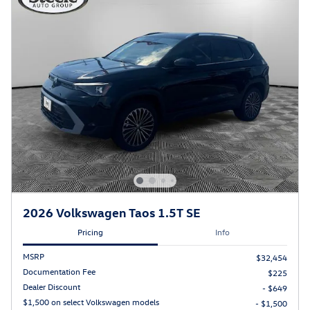
2026 Volkswagen Taos 1.5T SE
Pricing
Info
MSRP
$32,454
Documentation Fee
$225
Dealer Discount
- $649
$1,500 on select Volkswagen models
- $1,500