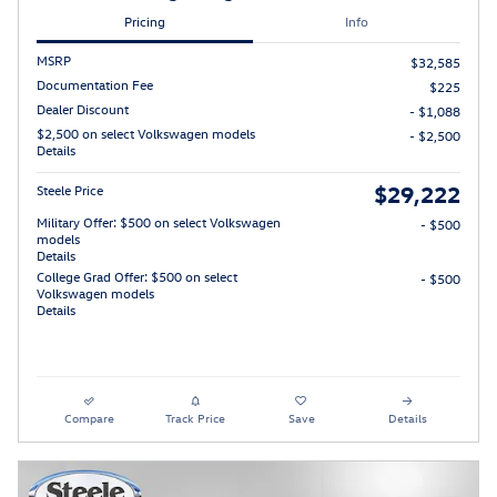
Pricing
Info
MSRP
$32,585
Documentation Fee
$225
Dealer Discount
- $1,088
$2,500 on select Volkswagen models
- $2,500
Details
$29,222
Steele Price
Military Offer: $500 on select Volkswagen
- $500
models
Details
College Grad Offer: $500 on select
- $500
Volkswagen models
Details
Compare
Track Price
Save
Details