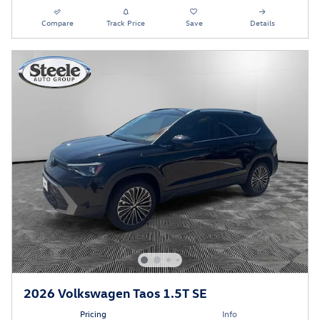
Compare
Track Price
Save
Details
2026 Volkswagen Taos 1.5T SE
Pricing
Info