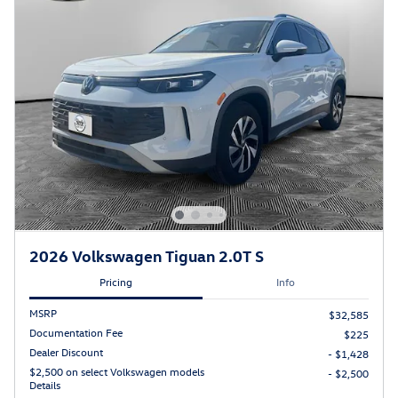
2026 Volkswagen Tiguan 2.0T S
Pricing
Info
MSRP
$32,585
Documentation Fee
$225
Dealer Discount
- $1,428
$2,500 on select Volkswagen models
- $2,500
Details