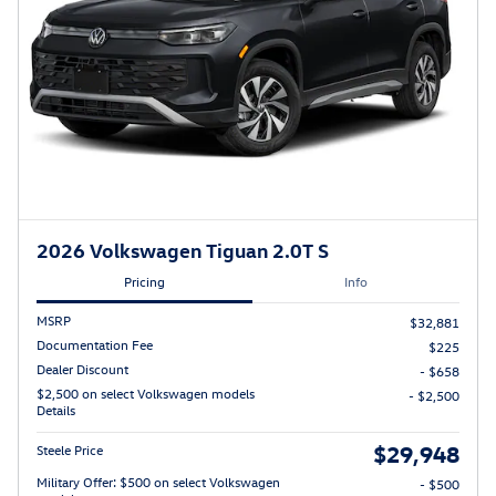
2026 Volkswagen Tiguan 2.0T S
Pricing
Info
MSRP
$32,881
Documentation Fee
$225
Dealer Discount
- $658
$2,500 on select Volkswagen models
- $2,500
Details
$29,948
Steele Price
Military Offer: $500 on select Volkswagen
- $500