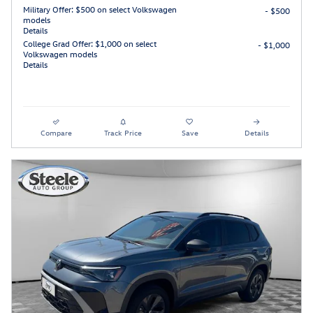
Military Offer: $500 on select Volkswagen
- $500
models
Details
College Grad Offer: $1,000 on select
- $1,000
Volkswagen models
Details
Compare
Track Price
Save
Details