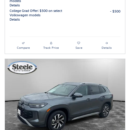
models
Details
College Grad Offer: $500 on select
- $500
Volkswagen models
Details
Compare
Track Price
Save
Details