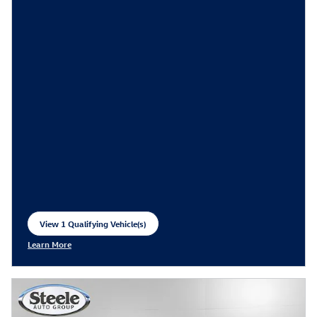
View 1 Qualifying Vehicle(s)
open in same tab
Learn More
Open Incentive Modal