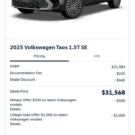
2025 Volkswagen Taos 1.5T SE
Pricing
Info
MSRP
$31,983
Documentation Fee
$225
Dealer Discount
- $640
$31,568
Steele Price
Military Offer: $500 on select Volkswagen
- $500
models
Details
College Grad Offer: $1,000 on select
- $1,000
Volkswagen models
Details