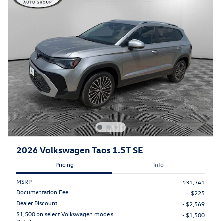
2026 Volkswagen Taos 1.5T SE
Pricing
Info
MSRP
$31,741
Documentation Fee
$225
Dealer Discount
- $2,569
$1,500 on select Volkswagen models
- $1,500