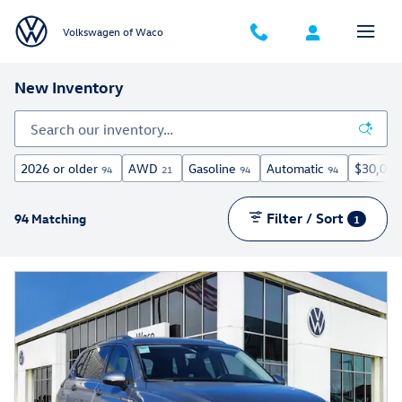
Skip to main content
Volkswagen of Waco
New Inventory
2026 or older
AWD
Gasoline
Automatic
$30,000
94
21
94
94
Filter / Sort
94 Matching
1