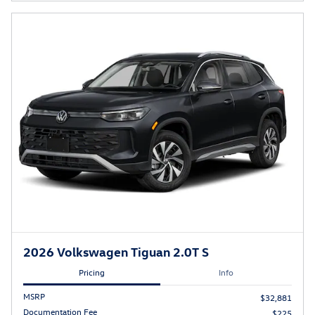
2026 Volkswagen Tiguan 2.0T S
Pricing
Info
MSRP
$32,881
Documentation Fee
$225