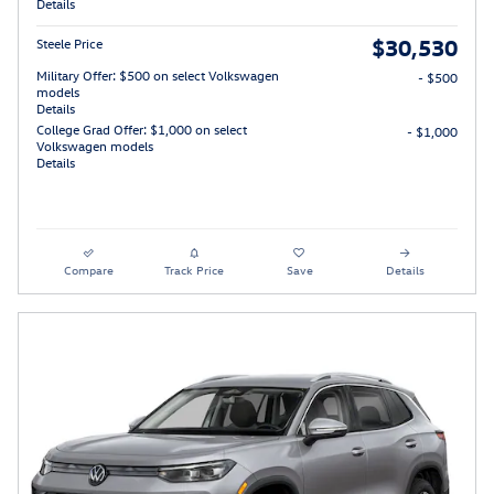
Details
$30,530
Steele Price
Military Offer: $500 on select Volkswagen
- $500
models
Details
College Grad Offer: $1,000 on select
- $1,000
Volkswagen models
Details
Compare
Track Price
Save
Details