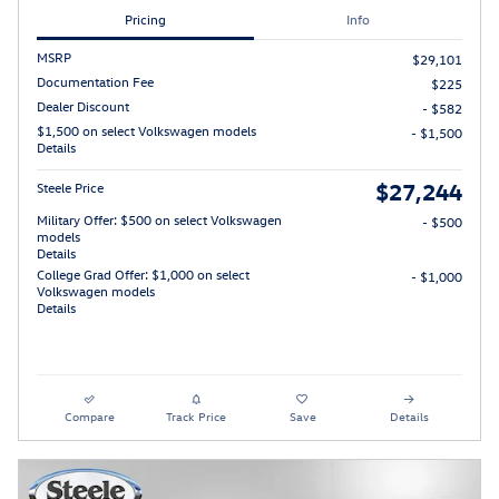
Pricing
Info
MSRP
$29,101
Documentation Fee
$225
Dealer Discount
- $582
$1,500 on select Volkswagen models
- $1,500
Details
$27,244
Steele Price
Military Offer: $500 on select Volkswagen
- $500
models
Details
College Grad Offer: $1,000 on select
- $1,000
Volkswagen models
Details
Compare
Track Price
Save
Details