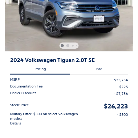
2024 Volkswagen Tiguan 2.0T SE
Pricing
Info
MSRP
$33,754
Documentation Fee
$225
Dealer Discount
- $7,756
$26,223
Steele Price
Military Offer: $500 on select Volkswagen
- $500
models
Details