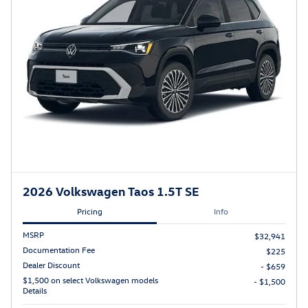
2026 Volkswagen Taos 1.5T SE
Pricing
Info
MSRP
$32,941
Documentation Fee
$225
Dealer Discount
- $659
$1,500 on select Volkswagen models
- $1,500
Details