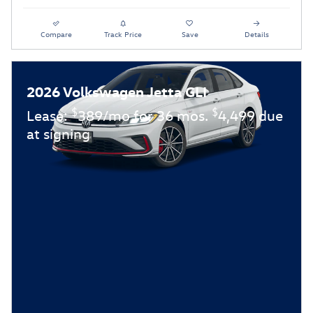
Compare
Track Price
Save
Details
2026 Volkswagen Jetta GLI
$
$
Lease:
389/mo for 36 mos.
4,499 due
at signing