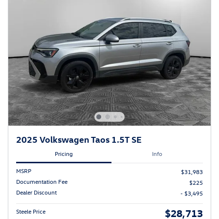
2025 Volkswagen Taos 1.5T SE
Pricing
Info
MSRP
$31,983
Documentation Fee
$225
Dealer Discount
- $3,495
$28,713
Steele Price