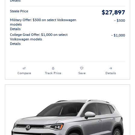
Details
$27,897
Steele Price
Military Offer: $500 on select Volkswagen
- $500
models
Details
College Grad Offer: $1,000 on select
- $1,000
Volkswagen models
Details
Compare
Track Price
Save
Details