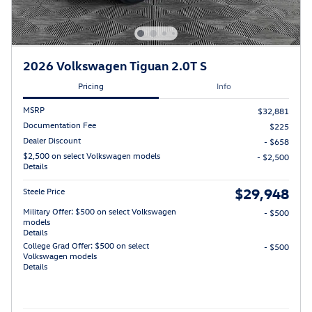
2026 Volkswagen Tiguan 2.0T S
Pricing
Info
MSRP
$32,881
Documentation Fee
$225
Dealer Discount
- $658
$2,500 on select Volkswagen models
- $2,500
Details
$29,948
Steele Price
Military Offer: $500 on select Volkswagen
- $500
models
Details
College Grad Offer: $500 on select
- $500
Volkswagen models
Details