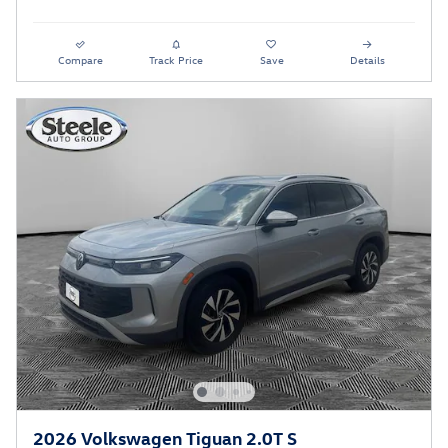
Compare
Track Price
Save
Details
2026 Volkswagen Tiguan 2.0T S