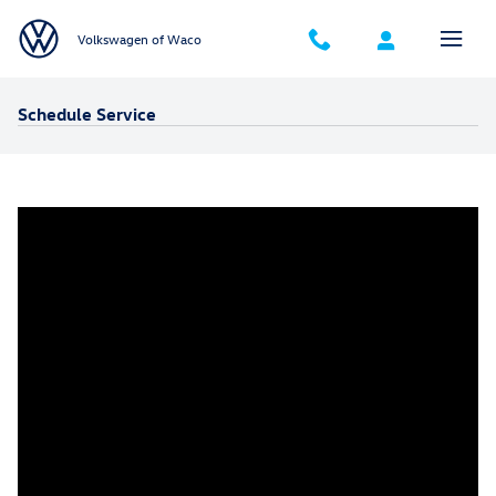
Skip to main content
Volkswagen of Waco
Schedule Service